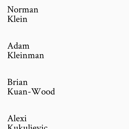
Norman
Klein
Adam
Kleinman
Brian
Kuan-Wood
Alexi
Kukuljevic