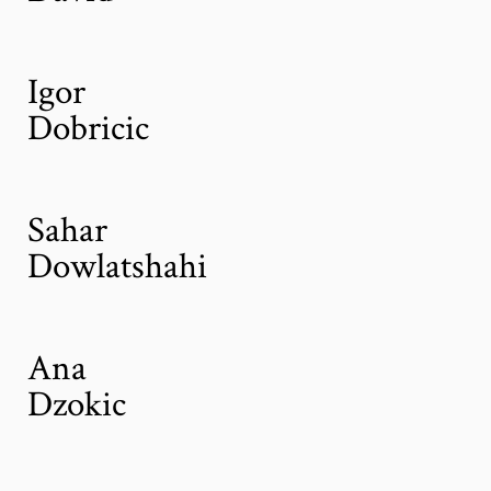
Igor
Dobricic
Sahar
Dowlatshahi
Ana
Dzokic