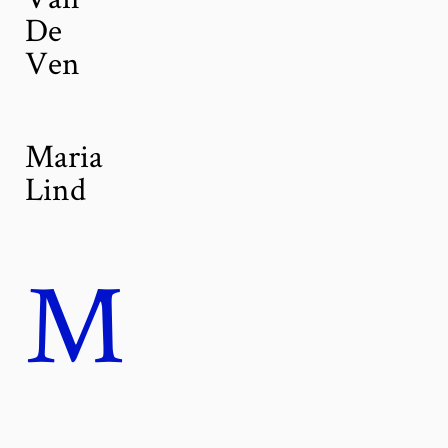
De
Ven
Maria
Lind
M