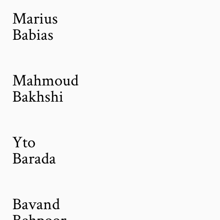
Marius
Babias
Mahmoud
Bakhshi
Yto
Barada
Bavand
Behpoor