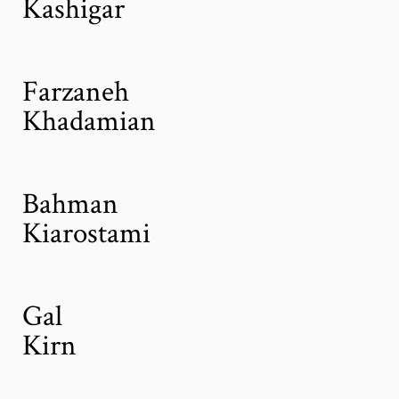
Kashigar
Farzaneh
Khadamian
Bahman
Kiarostami
Gal
Kirn