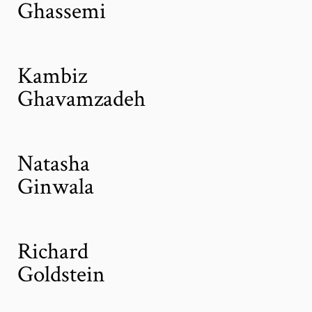
Ghassemi
Kambiz
Ghavamzadeh
Natasha
Ginwala
Richard
Goldstein