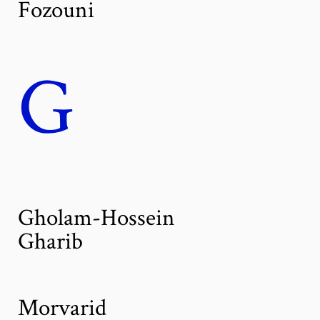
Fozouni
G
Gholam-Hossein
Gharib
Morvarid