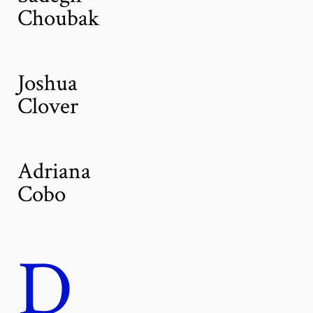
Choubak
Joshua
Clover
Adriana
Cobo
D