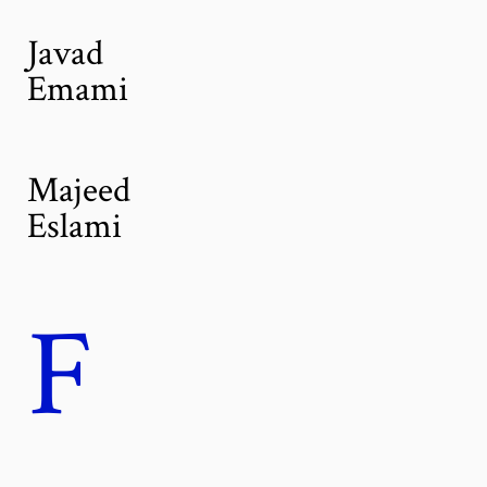
Javad
Emami
Majeed
Eslami
F