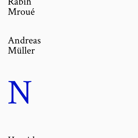
Rabih
Mroué
Andreas
Müller
N