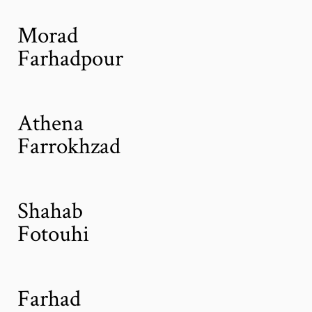
Morad
Farhadpour
Athena
Farrokhzad
Shahab
Fotouhi
Farhad