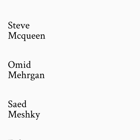
Steve
Mcqueen
Omid
Mehrgan
Saed
Meshky