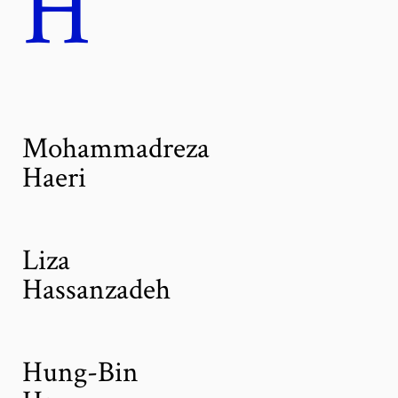
H
Mohammadreza
Haeri
Liza
Hassanzadeh
Hung-Bin