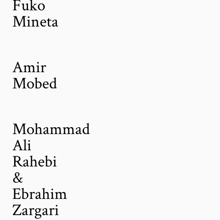
Fuko
Mineta
Amir
Mobed
Mohammad
Ali
Rahebi
&
Ebrahim
Zargari