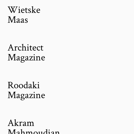
Wietske
Maas
Architect
Magazine
Roodaki
Magazine
Akram
Mahmoudian