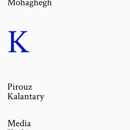
Mohaghegh
K
Pirouz
Kalantary
Media