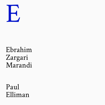
E
Ebrahim
Zargari
Marandi
Paul
Elliman