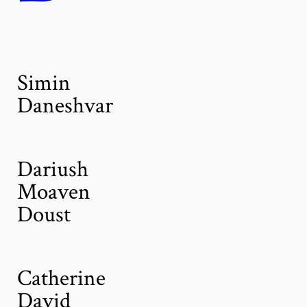
Simin
Daneshvar
Dariush
Moaven
Doust
Catherine
David