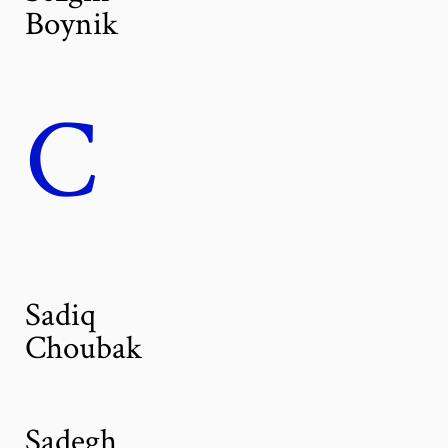
Boynik
C
Sadiq
Choubak
Sadegh