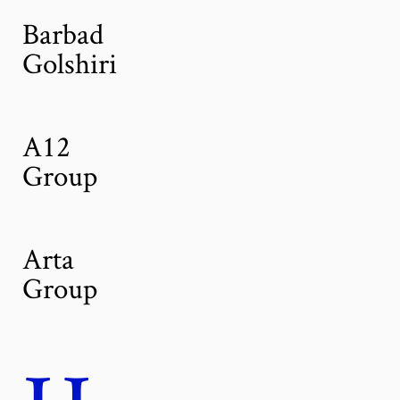
Barbad
Golshiri
A12
Group
Arta
Group