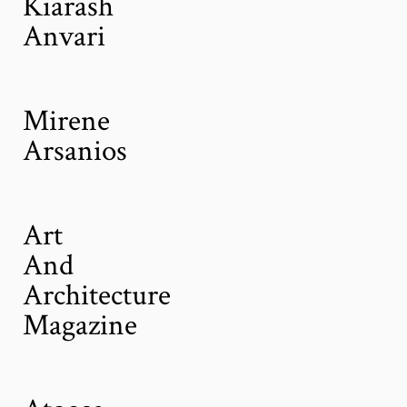
Kiarash
Anvari
Mirene
Arsanios
Art
And
Architecture
Magazine