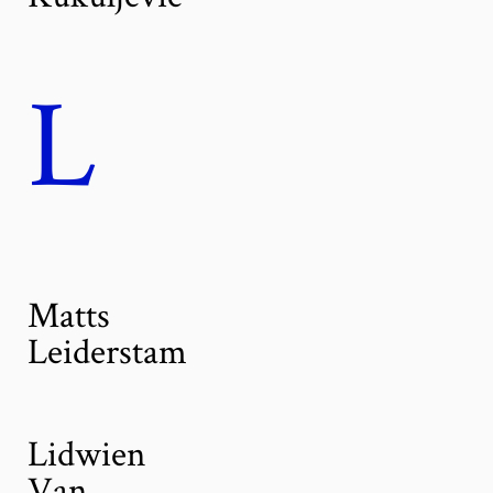
L
Matts
Leiderstam
Lidwien
Van