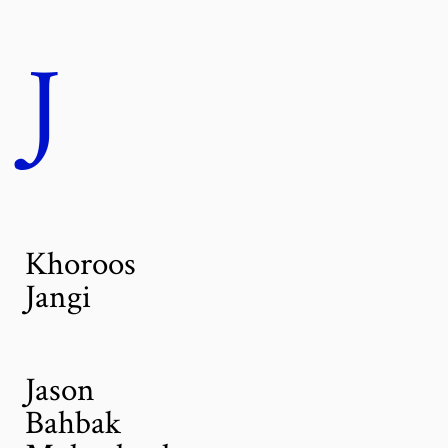
J
Khoroos
Jangi
Jason
Bahbak