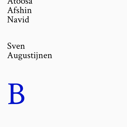
Atoosa
Afshin
Navid
Sven
Augustijnen
B