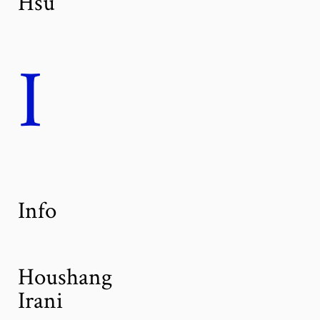
Hsu
I
Info
Houshang
Irani