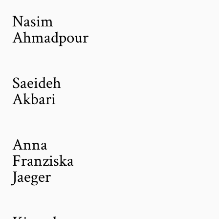
Nasim
Ahmadpour
Saeideh
Akbari
Anna
Franziska
Jaeger