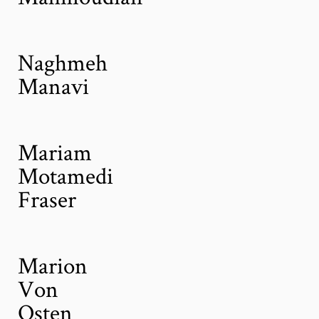
Naghmeh
Manavi
Mariam
Motamedi
Fraser
Marion
Von
Osten