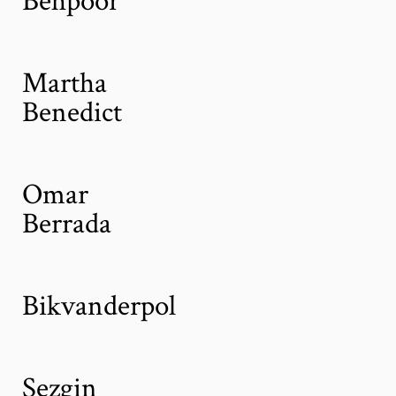
Martha
Benedict
Omar
Berrada
Bikvanderpol
Sezgin