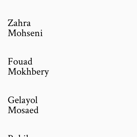
Zahra
Mohseni
Fouad
Mokhbery
Gelayol
Mosaed