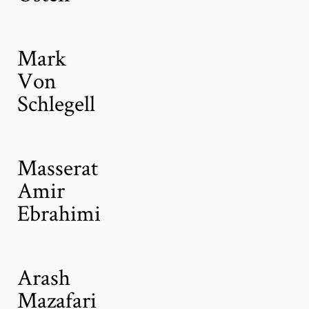
Mark
Von
Schlegell
Masserat
Amir
Ebrahimi
Arash
Mazafari