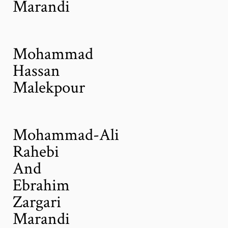
Marandi
Mohammad
Hassan
Malekpour
Mohammad-Ali
Rahebi
And
Ebrahim
Zargari
Marandi