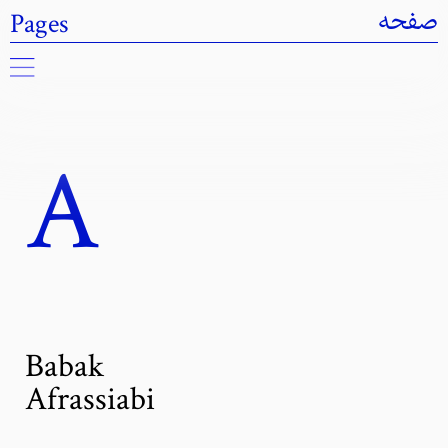
Pages
صفحه
A
Babak
Afrassiabi