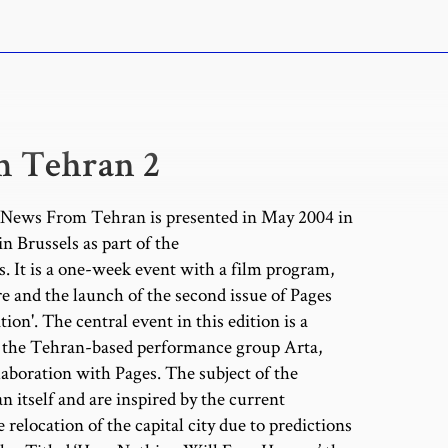
 Tehran 2
f News From Tehran is presented in May 2004 in
in Brussels as part of the
. It is a one-week event with a film program,
e and the launch of the second issue of Pages
ion'. The central event in this edition is a
y the Tehran-based performance group Arta,
laboration with Pages. The subject of the
 itself and are inspired by the current
 relocation of the capital city due to predictions