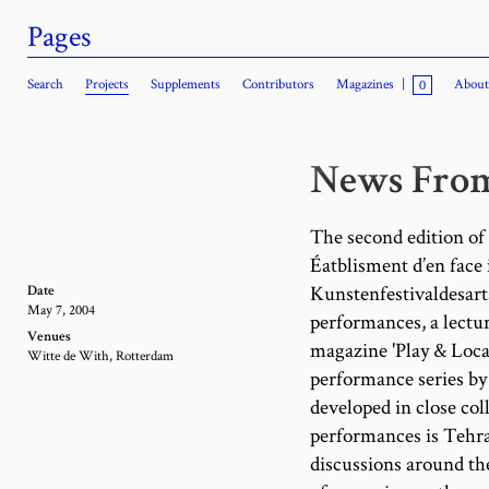
Pages
Search
Projects
Supplements
Contributors
Magazines
|
About
0
News From
The second edition o
Éatblisment d’en face 
Kunstenfestivaldesarts
Date
May 7, 2004
performances, a lectur
Venues
magazine 'Play & Locat
Witte de With, Rotterdam
performance series b
developed in close col
performances is Tehran
discussions around the