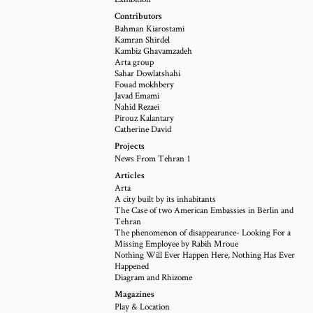
Contributors
Bahman Kiarostami
Kamran Shirdel
Kambiz Ghavamzadeh
Arta group
Sahar Dowlatshahi
Fouad mokhbery
Javad Emami
Nahid Rezaei
Pirouz Kalantary
Catherine David
Projects
News From Tehran 1
Articles
Arta
A city built by its inhabitants
The Case of two American Embassies in Berlin and
Tehran
The phenomenon of disappearance- Looking For a
Missing Employee by Rabih Mroue
Nothing Will Ever Happen Here, Nothing Has Ever
Happened
Diagram and Rhizome
Magazines
Play & Location