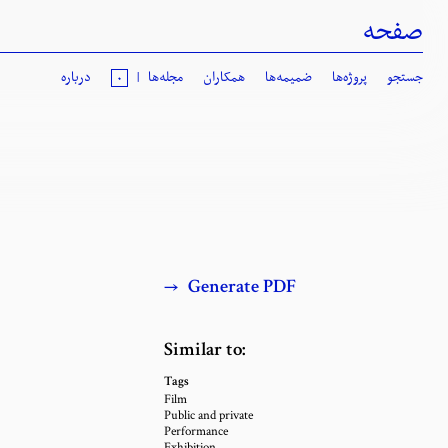
صفحه
درباره
|
مجله‌ها
همکاران
ضمیمه‌ها
پروژه‌ها
جستجو
٠
→
Generate PDF
Similar to
:
Tags
Film
Public and private
Performance
Exhibition